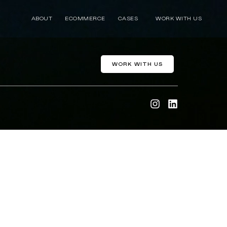
ABOUT
ECOMMERCE
CASES
WORK WITH US
WORK WITH US