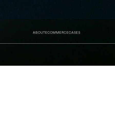
ABOUT
ECOMMERCE
CASES