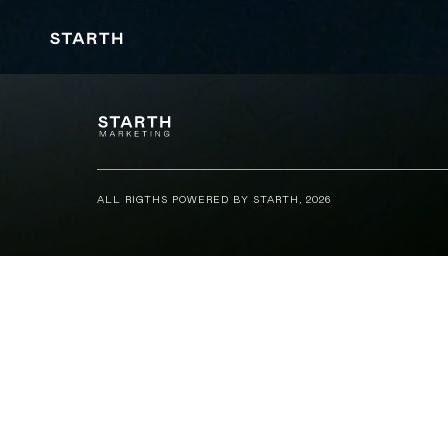
ALL RIGTHS POWERED BY STARTH, 2026